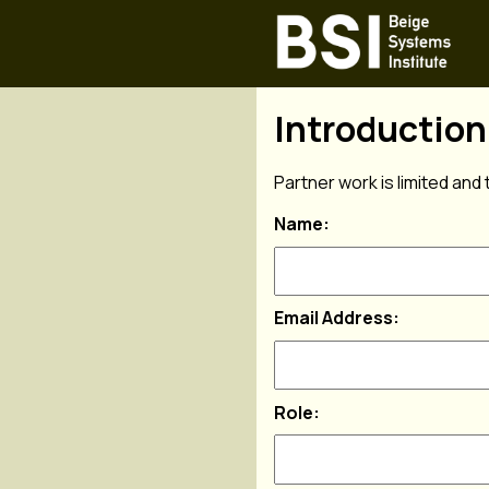
Introductio
Partner work is limited and 
Name:
Email Address:
Role: