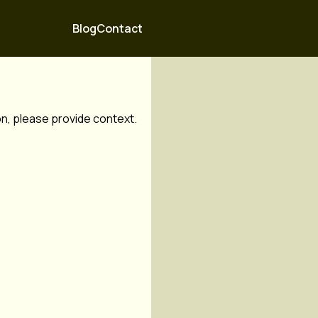
Blog
Contact
ion, please provide context.