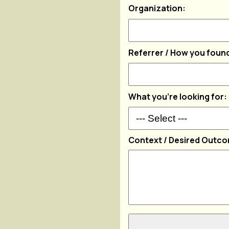
Organization:
Referrer / How you found
What you're looking for:
Context / Desired Outc