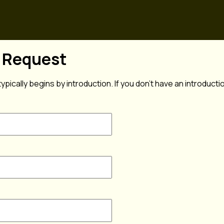
n Request
typically begins by introduction. If you don't have an introduct